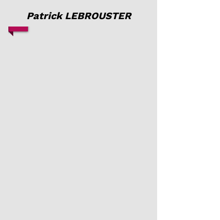
Patrick LEBROUSTER